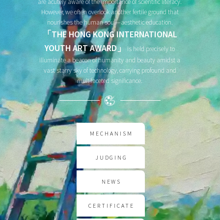
are acutely aware of the importance of scientific literacy.
However, we often overlook another fertile ground that
nourishes the human soul—aesthetic education.
「THE HONG KONG INTERNATIONAL
YOUTH ART AWARD」
is held precisely to
illuminate a beacon of humanity and beauty amidst a
vast starry sky of technology, carrying profound and
multifaceted significance.
MECHANISM
JUDGING
NEWS
CERTIFICATE