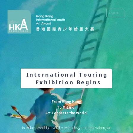
2026 Hong Kong International Youth Art Award
I
n
t
e
r
n
a
t
i
o
n
a
l
T
o
u
r
i
n
g
E
x
h
i
b
i
t
i
o
n
B
e
g
i
n
s
From Hong Kong
To Milano,
Art Connects the World.
In today's world, driven by technology and innovation, we